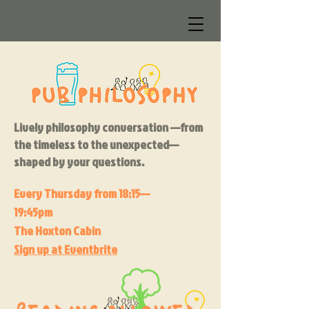
Lively philosophy conversation —from
the timeless to the unexpected—
shaped by your questions.
Every Thursday f
rom 18:15—
19:45pm
The Hoxton Cabin
Sign up at Eventbrite