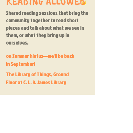
Shared reading sessions that bring the
community together to read short
pieces and talk about what we see in
them, or what they bring up in
ourselves.
on Summer hiatus—we'll be back
in September!
The Library of Things, Ground
Floor at C. L. R. James Library
Join here to keep up-to-date on new playshops
Yes, subscribe me to your 
newsletter.